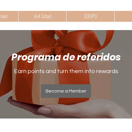
ravel
4x4 School
EQUIPO
Programa de referidos
Earn points and turn them into rewards
Become a Member