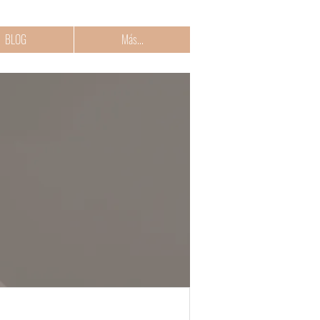
BLOG
Más...