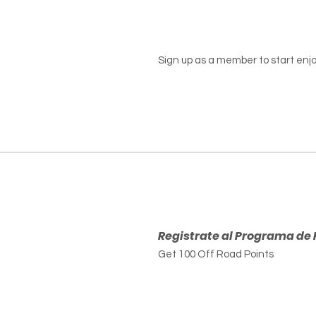
Sign up as a member to start enjo
Registrate al Programa de 
Get 100 Off Road Points