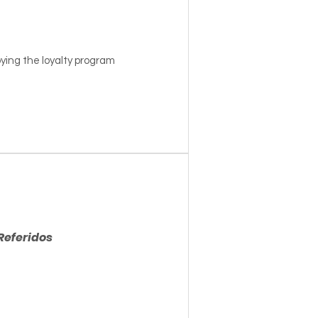
ying the loyalty program
Referidos