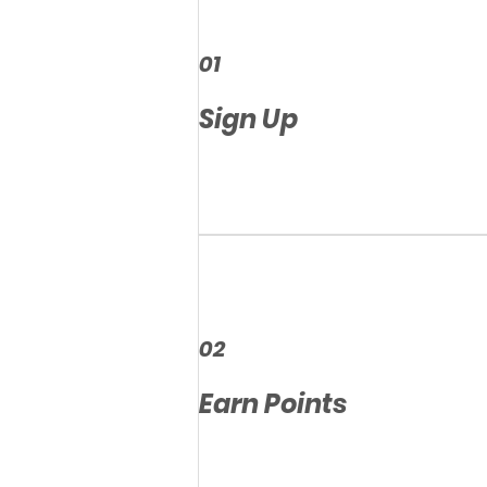
01
Sign Up
02
Earn Points