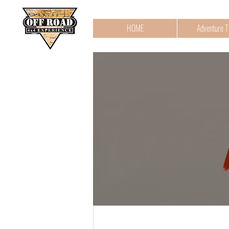
HOME
Adventure T